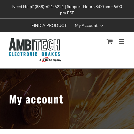
Skip
Need Help? (888)-621-6221 | Support Hours 8:00 am - 5:00
to
pm EST
content
FIND A PRODUCT
My Account
My account