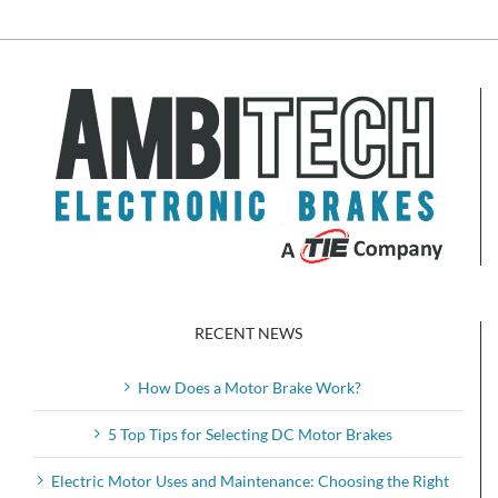
RECENT NEWS
How Does a Motor Brake Work?
5 Top Tips for Selecting DC Motor Brakes
Electric Motor Uses and Maintenance: Choosing the Right