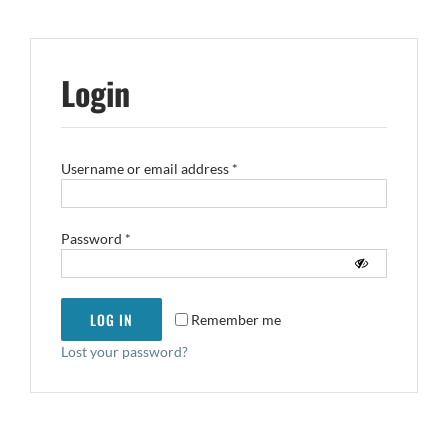
Login
Required
Username or email address
*
Required
Password
*
LOG IN
Remember me
Lost your password?