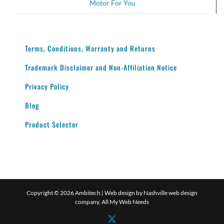
Motor For You
Terms, Conditions, Warranty and Returns
Trademark Disclaimer and Non-Affiliation Notice
Privacy Policy
Blog
Product Selector
Copyright ©
2026 Ambitech | Web design by
Nashville web design
company,
All My Web Needs
X