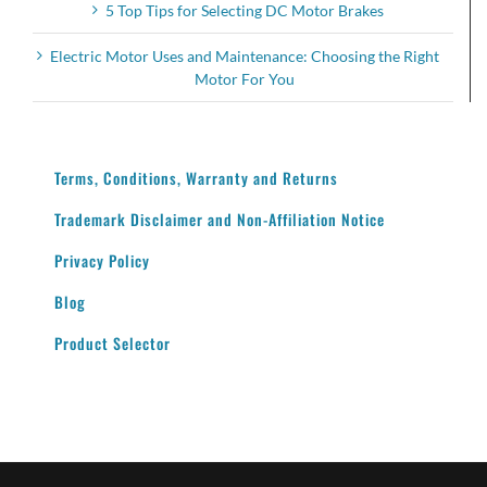
5 Top Tips for Selecting DC Motor Brakes
Electric Motor Uses and Maintenance: Choosing the Right
Motor For You
Terms, Conditions, Warranty and Returns
Trademark Disclaimer and Non-Affiliation Notice
Privacy Policy
Blog
Product Selector