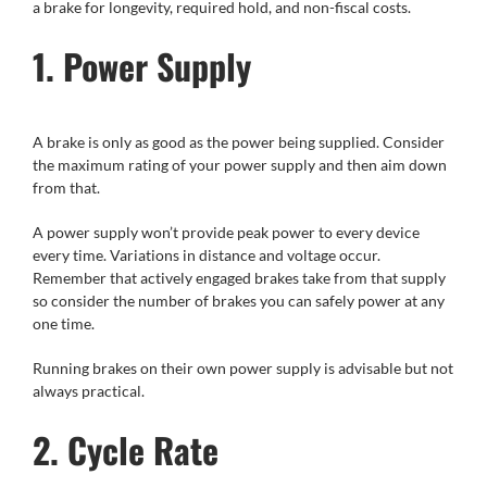
a brake for longevity, required hold, and non-fiscal costs.
1. Power Supply
A brake is only as good as the power being supplied. Consider
the maximum rating of your power supply and then aim down
from that.
A power supply won’t provide peak power to every device
every time. Variations in distance and voltage occur.
Remember that actively engaged brakes take from that supply
so consider the number of brakes you can safely power at any
one time.
Running brakes on their own power supply is advisable but not
always practical.
2. Cycle Rate