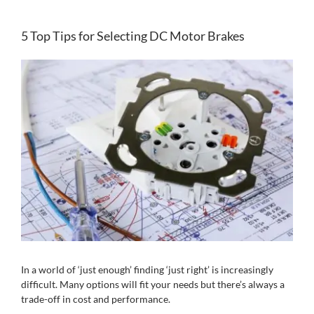
5 Top Tips for Selecting DC Motor Brakes
View
Larger
Image
In a world of ‘just enough’ finding ‘just right’ is increasingly
difficult. Many options will fit your needs but there’s always a
trade-off in cost and performance.