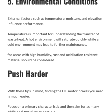
5. Environmental Conditions
External factors such as temperature, moisture, and elevation
influence performance.
Temperature is important for understanding the transfer of
waste heat. A hot environment will saturate quickly while a
cold environment may lead to further maintenance.
for areas with high humidity, rust and oxidization resistant
material should be considered.
Push Harder
With these tips in mind, finding the DC motor brakes you need
is much easier.
Focus on a primary characteristic and then aim for as many
additional positives as possible.