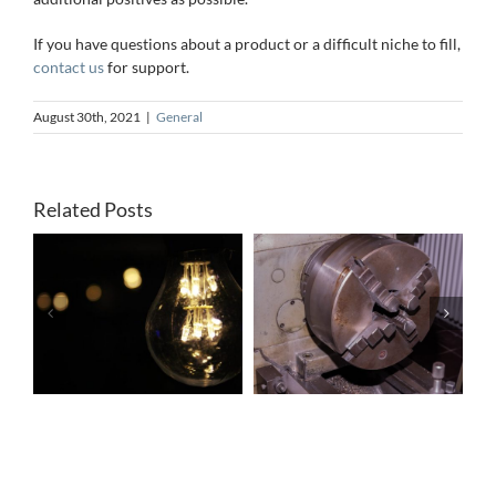
If you have questions about a product or a difficult niche to fill,
contact us
for support.
August 30th, 2021
|
General
Related Posts
r
A Simple
How to
:
Guide to Lathe
Service Your
e
Brakes
Motor Brakes