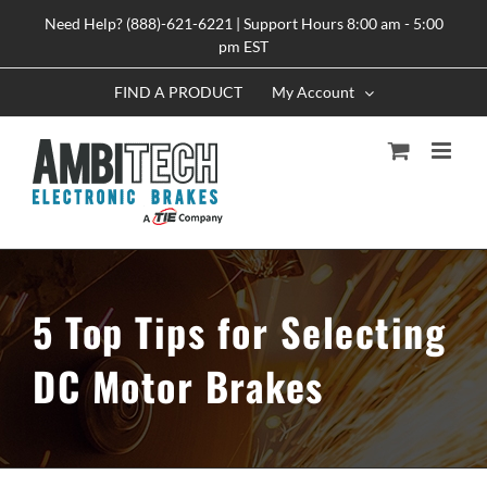
Skip
Need Help? (888)-621-6221 | Support Hours 8:00 am - 5:00
to
pm EST
content
FIND A PRODUCT
My Account
5 Top Tips for Selecting
DC Motor Brakes