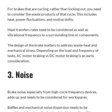
For brakes that are cycling, rather than locking out, you need
to consider the waste products of that cycle. This includes
heat, power fluctuations, and motive shifts.
Heat transfers rates need to be considered as well as
vibrational frequency to a surrounding line or components.
The design of the brake matters to address waste-heat and
mechanical stress. Depending on the load and frequency of
tasks, AC motor braking vs DC motor braking is an early
consideration.
3. Noise
Brake noise, especially from high-cycle frequency devices,
adds up and needs to be considered for workspaces.
Baffles and mechanical noise dispersion needs to be