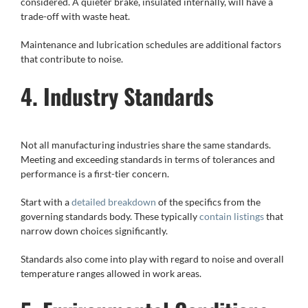
considered. A quieter brake, insulated internally, will have a
trade-off with waste heat.
Maintenance and lubrication schedules are additional factors
that contribute to noise.
4. Industry Standards
Not all manufacturing industries share the same standards.
Meeting and exceeding standards in terms of tolerances and
performance is a first-tier concern.
Start with a
detailed breakdown
of the specifics from the
governing standards body. These typically
contain listings
that
narrow down choices significantly.
Standards also come into play with regard to noise and overall
temperature ranges allowed in work areas.