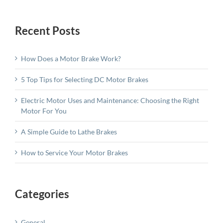
Recent Posts
How Does a Motor Brake Work?
5 Top Tips for Selecting DC Motor Brakes
Electric Motor Uses and Maintenance: Choosing the Right
Motor For You
A Simple Guide to Lathe Brakes
How to Service Your Motor Brakes
Categories
General