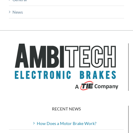
News
RECENT NEWS
How Does a Motor Brake Work?