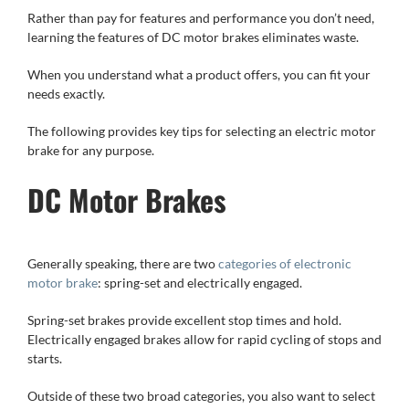
Rather than pay for features and performance you don’t need,
learning the features of DC motor brakes eliminates waste.
When you understand what a product offers, you can fit your
needs exactly.
The following provides key tips for selecting an electric motor
brake for any purpose.
DC Motor Brakes
Generally speaking, there are two
categories of electronic
motor brake
: spring-set and electrically engaged.
Spring-set brakes provide excellent stop times and hold.
Electrically engaged brakes allow for rapid cycling of stops and
starts.
Outside of these two broad categories, you also want to select