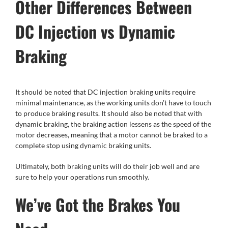
Other Differences Between
DC Injection vs Dynamic
Braking
It should be noted that DC injection braking units require
minimal maintenance, as the working units don’t have to touch
to produce braking results. It should also be noted that with
dynamic braking, the braking action lessens as the speed of the
motor decreases, meaning that a motor cannot be braked to a
complete stop using dynamic braking units.
Ultimately, both braking units will do their job well and are
sure to help your operations run smoothly.
We’ve Got the Brakes You