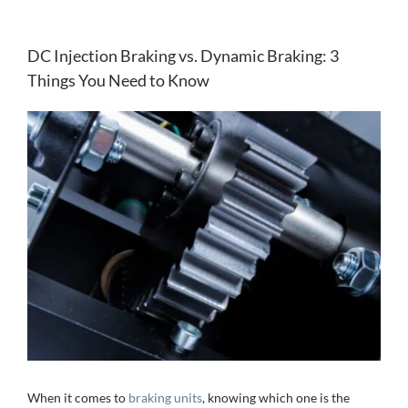
DC Injection Braking vs. Dynamic Braking: 3
Things You Need to Know
View
Larger
Image
When it comes to
braking units
, knowing which one is the