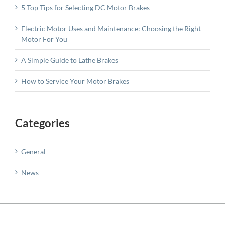
5 Top Tips for Selecting DC Motor Brakes
Electric Motor Uses and Maintenance: Choosing the Right
Motor For You
A Simple Guide to Lathe Brakes
How to Service Your Motor Brakes
Categories
General
News