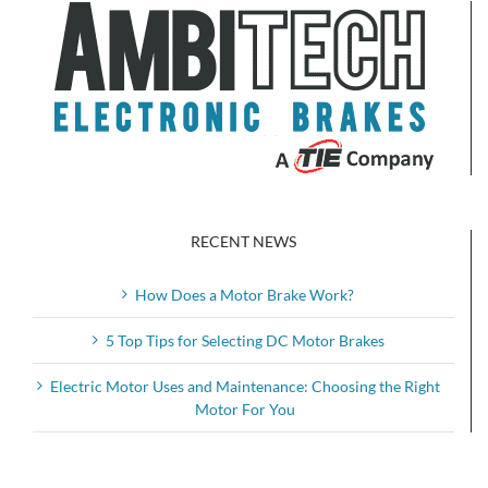
RECENT NEWS
How Does a Motor Brake Work?
5 Top Tips for Selecting DC Motor Brakes
Electric Motor Uses and Maintenance: Choosing the Right
Motor For You