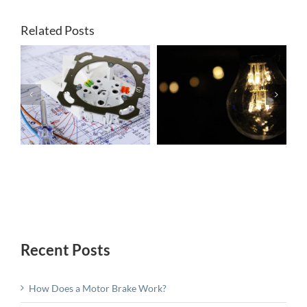
Related Posts
Electric Motor
Uses and
r
A Simple
Maintenance:
Guide to Lathe
Choosing the
s
Brakes
Right Motor
For You
Recent Posts
How Does a Motor Brake Work?