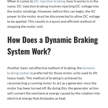
When it comes to
DC injection braking
, how it works is in the
name. DC injection braking involves injecting DC voltage into
the motor windings. However, before this can begin, the AC
power to the motor must be disconnected to allow DC voltage
to be applied. This results in a quick and efficient method of
stopping the motor unit.
How Does a Dynamic Braking
System Work?
Another basic yet effective method of braking, the
dynamic
braking system
is preferred for those motor units used to lift
heavy loads. This method of braking is achieved by
reconnecting a running motor to act as a generator once the
motor has been turned off. By doing this, the generator action
will convert the mechanical energy caused by the rotation into
electrical energy that dissipates as heat.