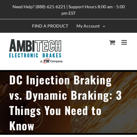
Skip
Need Help? (888)-621-6221 | Support Hours 8:00 am - 5:00
to
pm EST
content
FIND A PRODUCT
My Account
DC Injection Braking
vs. Dynamic Braking: 3
Things You Need to
Know