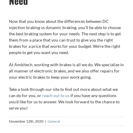
Need
Now that you know about the differences between DC
injection braking vs dynamic braking, you’ll be able to choose
the best braking system for your needs. The next step is to get
them from a place that you can trust to give you the right
brakes for a price that works for your budget. We’re the right
people to get you want you need.
At Ambitech, working with brakes is all we do. We specialize in
all manner of electronic brakes, and we also offer repairs for
your electric brakes to keep your work going.
Take a look through our site to find out more about what we
can do for you, or
reach out to us
if you have any questions
you’d like for us to answer. We look forward to the chance to
serve you!
November 12th, 2020
|
General