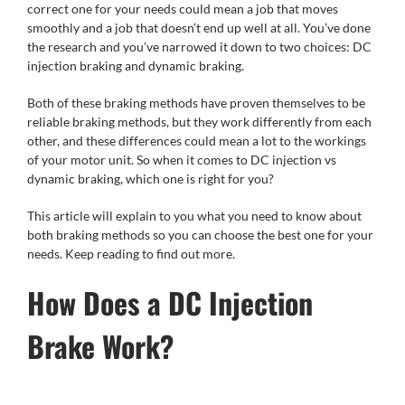
correct one for your needs could mean a job that moves
smoothly and a job that doesn’t end up well at all. You’ve done
the research and you’ve narrowed it down to two choices: DC
injection braking and dynamic braking.
Both of these braking methods have proven themselves to be
reliable braking methods, but they work differently from each
other, and these differences could mean a lot to the workings
of your motor unit. So when it comes to DC injection vs
dynamic braking, which one is right for you?
This article will explain to you what you need to know about
both braking methods so you can choose the best one for your
needs. Keep reading to find out more.
How Does a DC Injection
Brake Work?