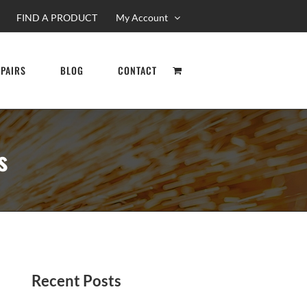
FIND A PRODUCT
My Account
EPAIRS
BLOG
CONTACT
s
Recent Posts