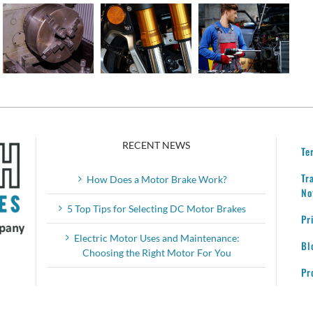
Motor
Tips for
Service
Invention
Selecting
Your
and
DC
Motor
Where
Motor
Brakes
We Are
Brakes
Today
RECENT NEWS
Te
Tr
How Does a Motor Brake Work?
No
5 Top Tips for Selecting DC Motor Brakes
Pr
Electric Motor Uses and Maintenance:
Bl
Choosing the Right Motor For You
Pr