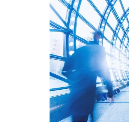
Image