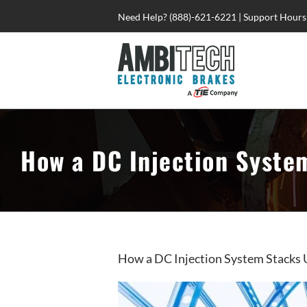
Skip
Need Help? (888)-621-6221 | Support Hours
to
content
How a DC Injection Syste
How a DC Injection System Stacks 
View
Larger