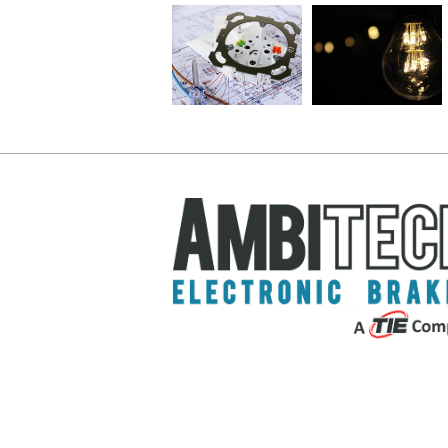
Tips for
Uses and
A Simple
Selecting
Maintenance:
Guide to
DC
Choosing
Lathe
Motor
the Right
Brakes
Brakes
Motor
For You