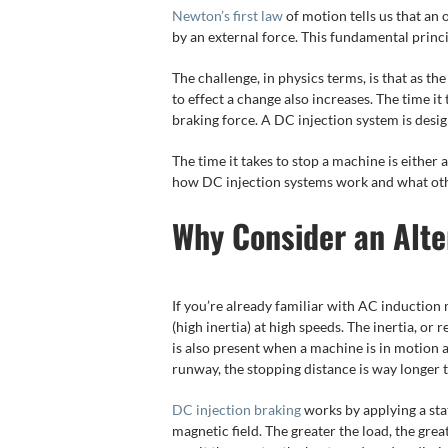
Newton’s first law
of motion tells us that an 
by an external force. This fundamental princip
The challenge, in physics terms, is that as th
to effect a change also increases. The time it 
braking force. A DC injection system is desig
The time it takes to stop a machine is either a
how DC injection systems work and what othe
Why Consider an Alte
If you’re already familiar with AC induction 
(high inertia) at high speeds. The inertia, or
is also present when a machine is in motion a
runway, the stopping distance is way longer 
DC injection braking
works by applying a stat
magnetic field. The greater the load, the grea