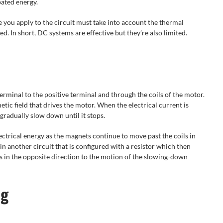
pated energy.
e you apply to the circuit must take into account the thermal
d. In short, DC systems are effective but they’re also limited.
erminal to the positive terminal and through the coils of the motor.
netic field that drives the motor. When the electrical current is
gradually slow down until it stops.
ectrical energy as the magnets continue to move past the coils in
in another circuit that is configured with a resistor which then
ls in the opposite direction to the motion of the slowing-down
ng