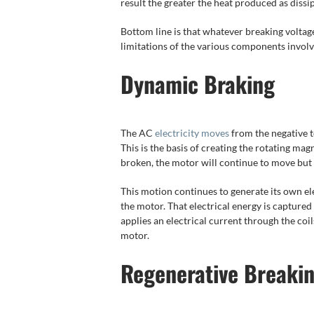
result the greater the heat produced as dissi
Bottom line is that whatever breaking voltag
limitations of the various components involve
Dynamic Braking
The AC
electricity moves
from the negative t
This is the basis of creating the rotating mag
broken, the motor will continue to move but 
This motion continues to generate its own el
the motor. That electrical energy is captured 
applies an electrical current through the coi
motor.
Regenerative Breaki