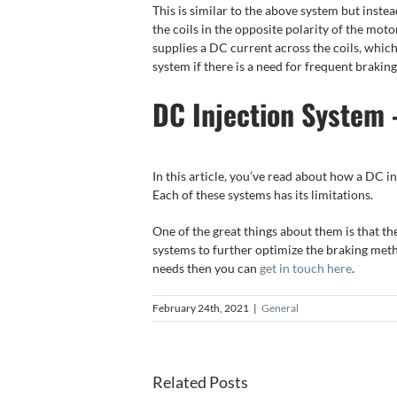
This is similar to the above system but inst
the coils in the opposite polarity of the mot
supplies a DC current across the coils, which i
system if there is a need for frequent braking
DC Injection System 
In this article, you’ve read about how a DC 
Each of these systems has its limitations.
One of the great things about them is that the
systems to further optimize the braking meth
needs then you can
get in touch here
.
February 24th, 2021
|
General
Electric
5 Top
Motor
Related Posts