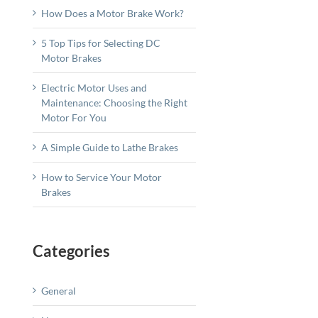
How Does a Motor Brake Work?
5 Top Tips for Selecting DC
Motor Brakes
Electric Motor Uses and
Maintenance: Choosing the Right
Motor For You
A Simple Guide to Lathe Brakes
How to Service Your Motor
Brakes
Categories
General