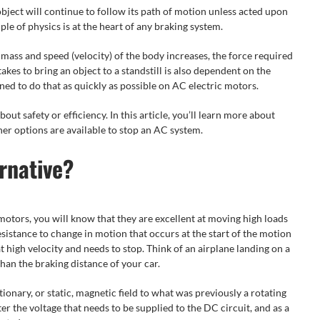
object will continue to follow its path of motion unless acted upon
le of physics is at the heart of any braking system.
e mass and speed (velocity) of the body increases, the force required
takes to bring an object to a standstill is also dependent on the
ned to do that as quickly as possible on AC electric motors.
bout safety or efficiency. In this article, you’ll learn more about
r options are available to stop an AC system.
rnative?
motors, you will know that they are excellent at moving high loads
 resistance to change in motion that occurs at the start of the motion
t high velocity and needs to stop. Think of an airplane landing on a
than the braking distance of your car.
ionary, or static, magnetic field to what was previously a rotating
ter the voltage that needs to be supplied to the DC circuit, and as a