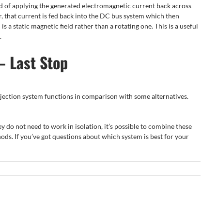
ead of applying the generated electromagnetic current back across
or, that current is fed back into the DC bus system which then
s a static magnetic field rather than a rotating one. This is a useful
.
– Last Stop
injection system functions in comparison with some alternatives.
y do not need to work in isolation, it’s possible to combine these
ods. If you’ve got questions about which system is best for your
The
Electric
5 Top
How to