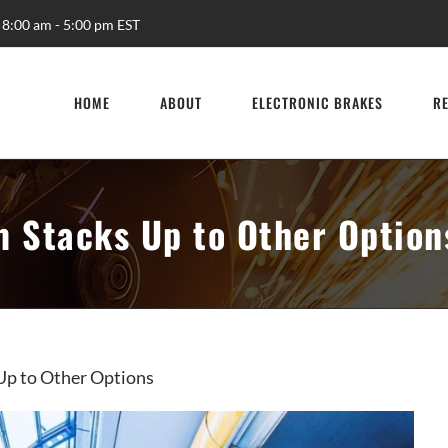
 8:00 am - 5:00 pm EST
HOME
ABOUT
ELECTRONIC BRAKES
R
m Stacks Up to Other Option
Up to Other Options